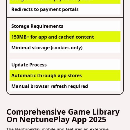
Redirects to payment portals
Storage Requirements
150MB+ for app and cached content
Minimal storage (cookies only)
Update Process
Automatic through app stores
Manual browser refresh required
Comprehensive Game Library
On NeptunePlay App 2025
The NeptunePlay mobile app features an extensive