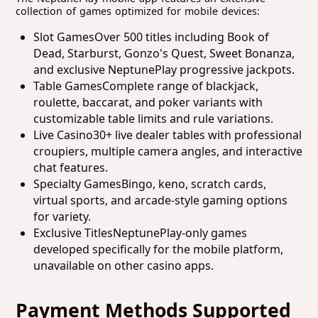
collection of games optimized for mobile devices:
Slot GamesOver 500 titles including Book of
Dead, Starburst, Gonzo's Quest, Sweet Bonanza,
and exclusive NeptunePlay progressive jackpots.
Table GamesComplete range of blackjack,
roulette, baccarat, and poker variants with
customizable table limits and rule variations.
Live Casino30+ live dealer tables with professional
croupiers, multiple camera angles, and interactive
chat features.
Specialty GamesBingo, keno, scratch cards,
virtual sports, and arcade-style gaming options
for variety.
Exclusive TitlesNeptunePlay-only games
developed specifically for the mobile platform,
unavailable on other casino apps.
Payment Methods Supported