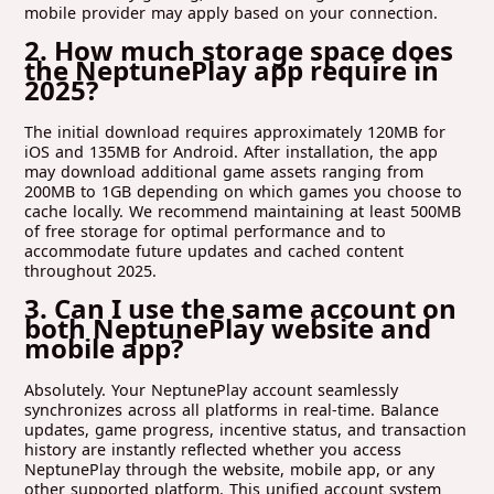
mobile provider may apply based on your connection.
2. How much storage space does
the NeptunePlay app require in
2025?
The initial download requires approximately 120MB for
iOS and 135MB for Android. After installation, the app
may download additional game assets ranging from
200MB to 1GB depending on which games you choose to
cache locally. We recommend maintaining at least 500MB
of free storage for optimal performance and to
accommodate future updates and cached content
throughout 2025.
3. Can I use the same account on
both NeptunePlay website and
mobile app?
Absolutely. Your NeptunePlay account seamlessly
synchronizes across all platforms in real-time. Balance
updates, game progress, incentive status, and transaction
history are instantly reflected whether you access
NeptunePlay through the website, mobile app, or any
other supported platform. This unified account system