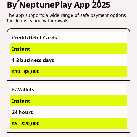
By NeptunePlay App 2025
The app supports a wide range of safe payment options
for deposits and withdrawals:
Credit/Debit Cards
Instant
1-3 business days
$10 - $5,000
E-Wallets
Instant
24 hours
$5 - $20,000