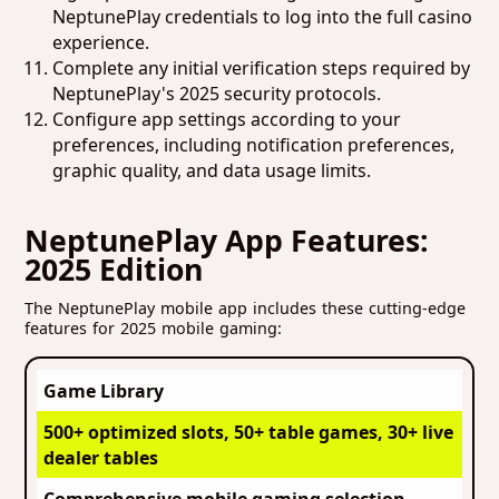
NeptunePlay credentials to log into the full casino
experience.
Complete any initial verification steps required by
NeptunePlay's 2025 security protocols.
Configure app settings according to your
preferences, including notification preferences,
graphic quality, and data usage limits.
NeptunePlay App Features:
2025 Edition
The NeptunePlay mobile app includes these cutting-edge
features for 2025 mobile gaming:
Game Library
500+ optimized slots, 50+ table games, 30+ live
dealer tables
Comprehensive mobile gaming selection