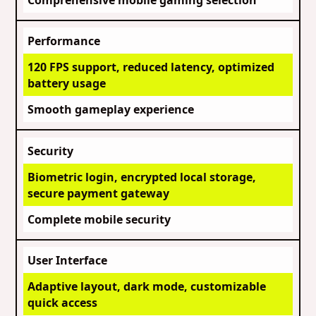
Performance
120 FPS support, reduced latency, optimized
battery usage
Smooth gameplay experience
Security
Biometric login, encrypted local storage,
secure payment gateway
Complete mobile security
User Interface
Adaptive layout, dark mode, customizable
quick access