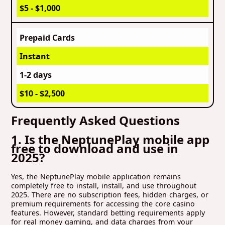
$5 - $1,000
Prepaid Cards
Instant
1-2 days
$10 - $2,500
Frequently Asked Questions
1. Is the NeptunePlay mobile app
free to download and use in
2025?
Yes, the NeptunePlay mobile application remains
completely free to install, install, and use throughout
2025. There are no subscription fees, hidden charges, or
premium requirements for accessing the core casino
features. However, standard betting requirements apply
for real money gaming, and data charges from your