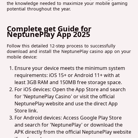
the knowledge needed to maximize your mobile gaming
potential throughout the year.
Payment Methods Supported by
NeptunePlay App 2025
Complete get Guide for
NeptunePlay App 2025
Follow this detailed 12-step process to successfully
download and install the NeptunePlay casino app on your
mobile device:
Ensure your device meets the minimum system
requirements: iOS 15+ or Android 11+ with at
least 3GB RAM and 150MB free storage space.
For iOS devices: Open the App Store and search
for 'NeptunePlay Casino' or visit the official
NeptunePlay website and use the direct App
Store link.
For Android devices: Access Google Play Store
and search for 'NeptunePlay' or download the
APK directly from the official NeptunePlay website