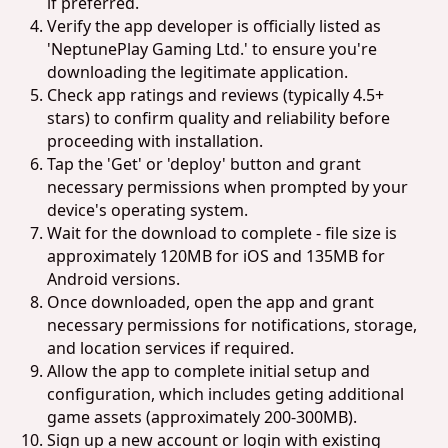
if preferred.
Verify the app developer is officially listed as
'NeptunePlay Gaming Ltd.' to ensure you're
downloading the legitimate application.
Check app ratings and reviews (typically 4.5+
stars) to confirm quality and reliability before
proceeding with installation.
Tap the 'Get' or 'deploy' button and grant
necessary permissions when prompted by your
device's operating system.
Wait for the download to complete - file size is
approximately 120MB for iOS and 135MB for
Android versions.
Once downloaded, open the app and grant
necessary permissions for notifications, storage,
and location services if required.
Allow the app to complete initial setup and
configuration, which includes geting additional
game assets (approximately 200-300MB).
Sign up a new account or login with existing