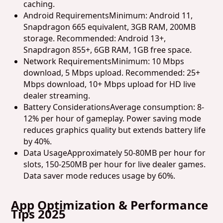
caching.
Android RequirementsMinimum: Android 11,
Snapdragon 665 equivalent, 3GB RAM, 200MB
storage. Recommended: Android 13+,
Snapdragon 855+, 6GB RAM, 1GB free space.
Network RequirementsMinimum: 10 Mbps
download, 5 Mbps upload. Recommended: 25+
Mbps download, 10+ Mbps upload for HD live
dealer streaming.
Battery ConsiderationsAverage consumption: 8-
12% per hour of gameplay. Power saving mode
reduces graphics quality but extends battery life
by 40%.
Data UsageApproximately 50-80MB per hour for
slots, 150-250MB per hour for live dealer games.
Data saver mode reduces usage by 60%.
App Optimization & Performance
Tips 2025