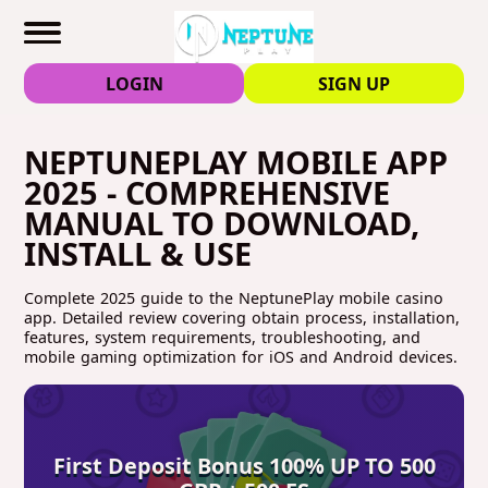
LOGIN
SIGN UP
NEPTUNEPLAY MOBILE APP
2025 - COMPREHENSIVE
MANUAL TO DOWNLOAD,
INSTALL & USE
Complete 2025 guide to the NeptunePlay mobile casino
app. Detailed review covering obtain process, installation,
features, system requirements, troubleshooting, and
mobile gaming optimization for iOS and Android devices.
First Deposit Bonus 100% UP TO 500