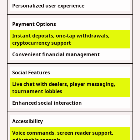
Personalized user experience
Payment Options
Instant deposits, one-tap withdrawals,
cryptocurrency support
Convenient financial management
Social Features
Live chat with dealers, player messaging,
tournament lobbies
Enhanced social interaction
Accessibility
Voice commands, screen reader support,
adjustable controls