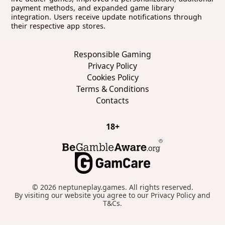
payment methods, and expanded game library
integration. Users receive update notifications through
their respective app stores.
Responsible Gaming
Privacy Policy
Cookies Policy
Terms & Conditions
Contacts
18+
© 2026 neptuneplay.games. All rights reserved.
By visiting our website you agree to our Privacy Policy and
T&Cs.