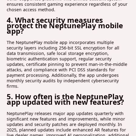
ensures consistent gaming experience regardless of your
chosen access method.
4. What security measures
protect the NeptunePlay mobile
app?
The NeptunePlay mobile app incorporates multiple
security layers including 256-bit SSL encryption for all
data transmission, safe local storage encryption,
biometric authentication support, regular security
updates, certificate pinning to prevent man-in-the-middle
attacks, and compliance with PCI DSS standards for
payment processing. Additionally, the app undergoes
monthly security audits by independent cybersecurity
firms.
5. How often is the NeptunePlay
app updated with new features?
NeptunePlay releases major app updates quarterly with
significant new features and improvements, while minor
updates and security patches are deployed monthly. In
2025, planned updates include enhanced AR features for
live dealer games, improved AI personalization, additional