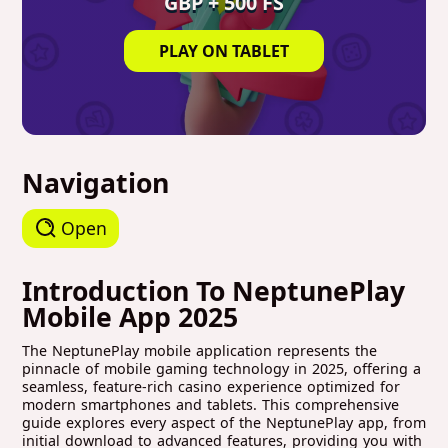
GBP + 500 FS
PLAY ON TABLET
Navigation
Open
Navigation
Introduction To NeptunePlay
Introduction to NeptunePlay Mobile App
Mobile App 2025
2025
NeptunePlay App Features: 2025 Edition
The NeptunePlay mobile application represents the
pinnacle of mobile gaming technology in 2025, offering a
App vs Browser: 2025 Comparison
seamless, feature-rich casino experience optimized for
modern smartphones and tablets. This comprehensive
Comprehensive Game Library on
guide explores every aspect of the NeptunePlay app, from
initial download to advanced features, providing you with
NeptunePlay App 2025