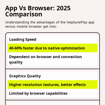
App Vs Browser: 2025
Comparison
Understanding the advantages of the NeptunePlay app
versus mobile browser get into:
Loading Speed
40-60% faster due to native optimization
Dependent on browser and connection
quality
Graphics Quality
Higher resolution textures, better effects
Limited by browser capabilities