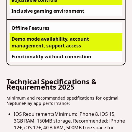
Inclusive gaming environment
Offline Features
Demo mode availability, account
management, support access
Functionality without connection
Technical Specifications &
Requirements 2025
Minimum and recommended specifications for optimal
NeptunePlay app performance:
IOS RequirementsMinimum: iPhone 8, iOS 15,
3GB RAM, 150MB storage. Recommended: iPhone
12+, iOS 17+, 4GB RAM, 500MB free space for