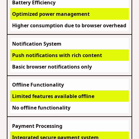
Battery Efficiency
Optimized power management
Higher consumption due to browser overhead
Notification System
Push notifications with rich content
Basic browser notifications only
Offline Functionality
Limited features available offline
No offline functionality
Payment Processing
Integrated secure payment system