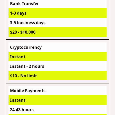
Bank Transfer
1-3 days
3-5 business days
$20 - $10,000
Cryptocurrency
Instant
Instant - 2 hours
$10 - No limit
Mobile Payments
Instant
24-48 hours