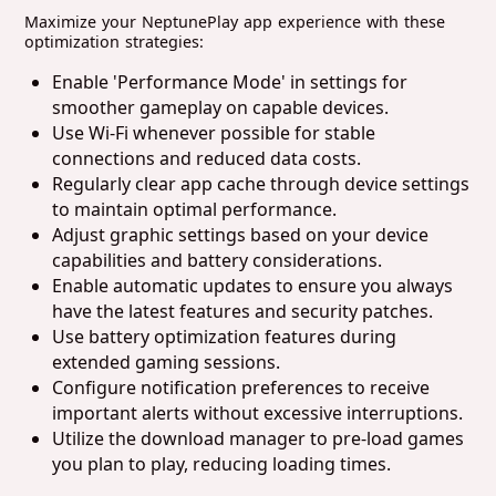
Maximize your NeptunePlay app experience with these
optimization strategies:
Enable 'Performance Mode' in settings for
smoother gameplay on capable devices.
Use Wi-Fi whenever possible for stable
connections and reduced data costs.
Regularly clear app cache through device settings
to maintain optimal performance.
Adjust graphic settings based on your device
capabilities and battery considerations.
Enable automatic updates to ensure you always
have the latest features and security patches.
Use battery optimization features during
extended gaming sessions.
Configure notification preferences to receive
important alerts without excessive interruptions.
Utilize the download manager to pre-load games
you plan to play, reducing loading times.