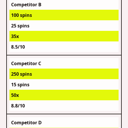
Competitor B
100 spins
25 spins
35x
8.5/10
Competitor C
250 spins
15 spins
50x
8.8/10
Competitor D