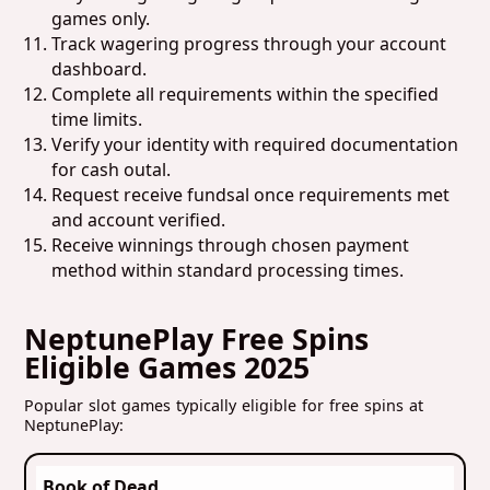
games only.
Track wagering progress through your account
dashboard.
Complete all requirements within the specified
time limits.
Verify your identity with required documentation
for cash outal.
Request receive fundsal once requirements met
and account verified.
Receive winnings through chosen payment
method within standard processing times.
NeptunePlay Free Spins
Eligible Games 2025
Popular slot games typically eligible for free spins at
NeptunePlay:
Book of Dead