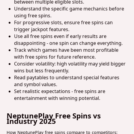
between multiple eligible slots.
Understand the specific game mechanics before
using free spins.
For progressive slots, ensure free spins can
trigger jackpot features.
Use all free spins even if early results are
disappointing - one spin can change everything.
Track which games have been most profitable
with free spins for future reference.
Consider volatility: high volatility may yield bigger
wins but less frequently.
Read paytables to understand special features
and symbol values.
Set realistic expectations - free spins are
entertainment with winning potential.
NeptunePlay Free Spins vs
Industry 2025
How NeptunePlay free spins compare to competitors: