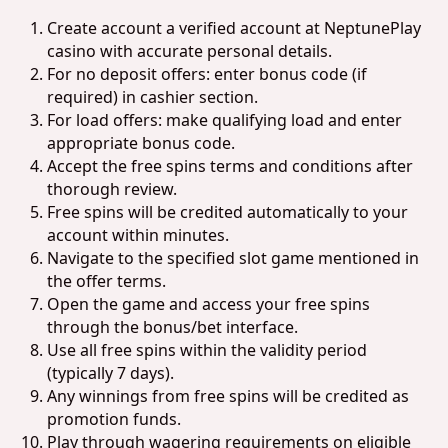
Create account a verified account at NeptunePlay
casino with accurate personal details.
For no deposit offers: enter bonus code (if
required) in cashier section.
For load offers: make qualifying load and enter
appropriate bonus code.
Accept the free spins terms and conditions after
thorough review.
Free spins will be credited automatically to your
account within minutes.
Navigate to the specified slot game mentioned in
the offer terms.
Open the game and access your free spins
through the bonus/bet interface.
Use all free spins within the validity period
(typically 7 days).
Any winnings from free spins will be credited as
promotion funds.
Play through wagering requirements on eligible