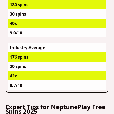
180 spins
30 spins
40x
9.0/10
Industry Average
176 spins
20 spins
42x
8.7/10
Expert Tips for NeptunePlay Free
Spins 2025