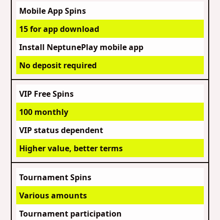
Mobile App Spins
15 for app download
Install NeptunePlay mobile app
No deposit required
VIP Free Spins
100 monthly
VIP status dependent
Higher value, better terms
Tournament Spins
Various amounts
Tournament participation