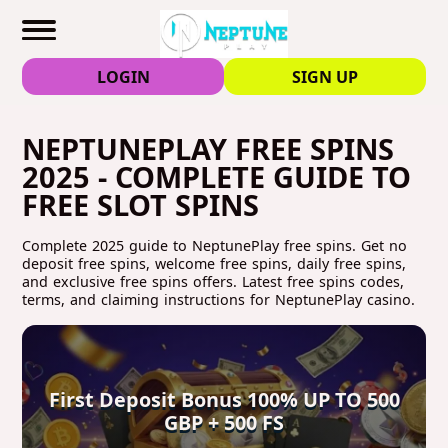
LOGIN
SIGN UP
NEPTUNEPLAY FREE SPINS
2025 - COMPLETE GUIDE TO
FREE SLOT SPINS
Complete 2025 guide to NeptunePlay free spins. Get no
deposit free spins, welcome free spins, daily free spins,
and exclusive free spins offers. Latest free spins codes,
terms, and claiming instructions for NeptunePlay casino.
First Deposit Bonus 100% UP TO 500
GBP + 500 FS