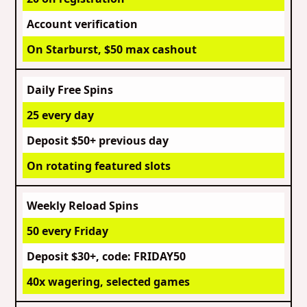
Account verification
On Starburst, $50 max cashout
Daily Free Spins
25 every day
Deposit $50+ previous day
On rotating featured slots
Weekly Reload Spins
50 every Friday
Deposit $30+, code: FRIDAY50
40x wagering, selected games