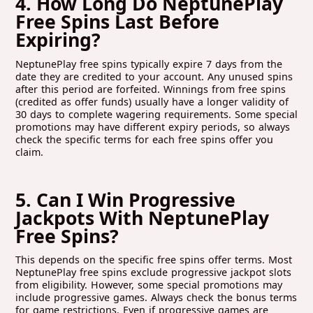
4. How Long Do NeptunePlay
Free Spins Last Before
Expiring?
NeptunePlay free spins typically expire 7 days from the
date they are credited to your account. Any unused spins
after this period are forfeited. Winnings from free spins
(credited as offer funds) usually have a longer validity of
30 days to complete wagering requirements. Some special
promotions may have different expiry periods, so always
check the specific terms for each free spins offer you
claim.
5. Can I Win Progressive
Jackpots With NeptunePlay
Free Spins?
This depends on the specific free spins offer terms. Most
NeptunePlay free spins exclude progressive jackpot slots
from eligibility. However, some special promotions may
include progressive games. Always check the bonus terms
for game restrictions. Even if progressive games are