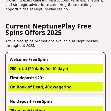
providing exact claiming instructions, term explanations,
2025
and strategic advice for maximizing these exciting
opportunities at NeptunePlay casino.
NeptunePlay Free Spins Eligible Games
2025
Current NeptunePlay Free
Free Spins Winning Strategies for
Spins Offers 2025
NeptunePlay 2025
3. Can I choose which game to use my
Active free spins promotions available at NeptunePlay
NeptunePlay free spins on?
throughout 2025:
4. How long do NeptunePlay free spins
Welcome Free Spins
last before expiring?
200 total (20 daily for 10 days)
5. Can I win progressive jackpots with
NeptunePlay free spins?
First deposit $20+
FAQ
On Book of Dead, 40x wagering
No Deposit Free Spins
20 on registration