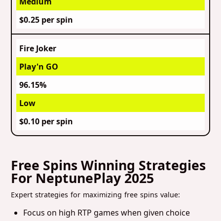
Medium
$0.25 per spin
Fire Joker
Play'n GO
96.15%
Low
$0.10 per spin
Free Spins Winning Strategies
For NeptunePlay 2025
Expert strategies for maximizing free spins value:
Focus on high RTP games when given choice