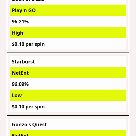
Play'n GO
96.21%
High
$0.10 per spin
Starburst
NetEnt
96.09%
Low
$0.10 per spin
Gonzo's Quest
NetEnt