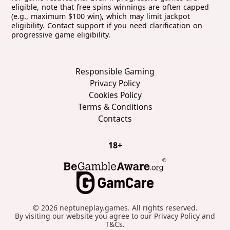
eligible, note that free spins winnings are often capped
(e.g., maximum $100 win), which may limit jackpot
eligibility. Contact support if you need clarification on
progressive game eligibility.
Responsible Gaming
Privacy Policy
Cookies Policy
Terms & Conditions
Contacts
18+
© 2026 neptuneplay.games. All rights reserved.
By visiting our website you agree to our Privacy Policy and
T&Cs.