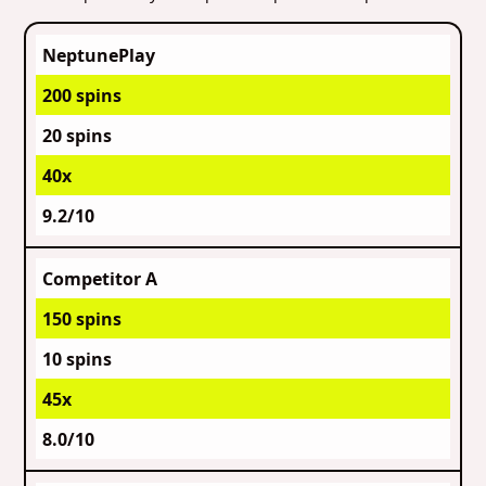
NeptunePlay
200 spins
20 spins
40x
9.2/10
Competitor A
150 spins
10 spins
45x
8.0/10