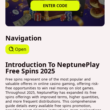
ENTER CODE
Navigation
Open
Navigation
Introduction To NeptunePlay
Introduction to NeptunePlay Free Spins
Free Spins 2025
2025
Current NeptunePlay Free Spins Offers
Free spins represent one of the most popular and
valuable offeres in online casino gaming, offering risk-
2025
free opportunities to win real money on slot games.
Throughout 2025, NeptunePlay has expanded its free
NeptunePlay Free Spins Terms &
spins offerings with improved terms, higher quantities,
Conditions 2025
and more frequent distributions. This comprehensive
guide details every available free spins promotion,
How to Claim NeptunePlay Free Spins