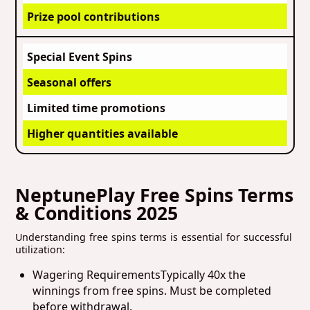
Prize pool contributions
Special Event Spins
Seasonal offers
Limited time promotions
Higher quantities available
NeptunePlay Free Spins Terms
& Conditions 2025
Understanding free spins terms is essential for successful
utilization:
Wagering RequirementsTypically 40x the
winnings from free spins. Must be completed
before withdrawal.