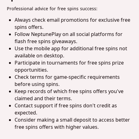
Professional advice for free spins success:
Always check email promotions for exclusive free
spins offers.
Follow NeptunePlay on all social platforms for
flash free spins giveaways.
Use the mobile app for additional free spins not
available on desktop.
Participate in tournaments for free spins prize
opportunities.
Check terms for game-specific requirements
before using spins.
Keep records of which free spins offers you've
claimed and their terms.
Contact support if free spins don't credit as
expected.
Consider making a small deposit to access better
free spins offers with higher values.