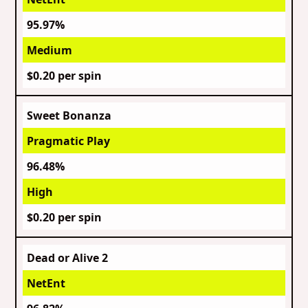
95.97%
Medium
$0.20 per spin
Sweet Bonanza
Pragmatic Play
96.48%
High
$0.20 per spin
Dead or Alive 2
NetEnt