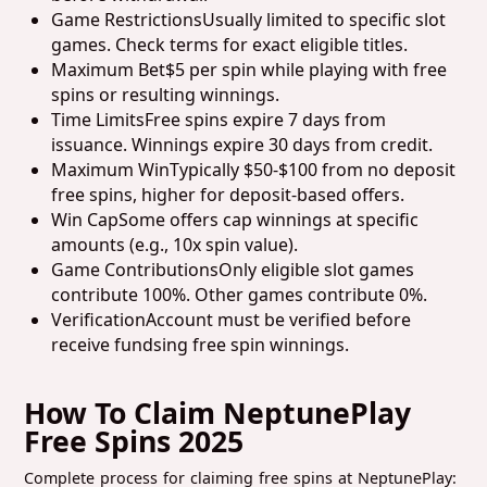
Game RestrictionsUsually limited to specific slot
games. Check terms for exact eligible titles.
Maximum Bet$5 per spin while playing with free
spins or resulting winnings.
Time LimitsFree spins expire 7 days from
issuance. Winnings expire 30 days from credit.
Maximum WinTypically $50-$100 from no deposit
free spins, higher for deposit-based offers.
Win CapSome offers cap winnings at specific
amounts (e.g., 10x spin value).
Game ContributionsOnly eligible slot games
contribute 100%. Other games contribute 0%.
VerificationAccount must be verified before
receive fundsing free spin winnings.
How To Claim NeptunePlay
Free Spins 2025
Complete process for claiming free spins at NeptunePlay: