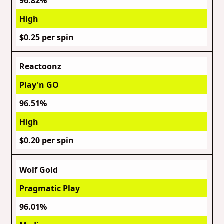
96.82%
High
$0.25 per spin
Reactoonz
Play'n GO
96.51%
High
$0.20 per spin
Wolf Gold
Pragmatic Play
96.01%