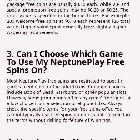
package free spins are usually $0.10 each, while VIP and
special promotion free spins may be $0.20 or $0.25. The
exact value is specified in the bonus terms. For example,
200 welcome free spins at $0.10 each represent $20 total
value. Higher value spins generally have slightly higher
wagering requirements.
3. Can I Choose Which Game
To Use My NeptunePlay Free
Spins On?
Most NeptunePlay free spins are restricted to specific
games mentioned in the offer terms. Common choices
include Book of Dead, Starburst, or other popular slots.
However, some promotions offer 'any game' free spins or
allow choice from a selection of eligible titles. Always
check the specific terms for your free spins offer. You
cannot typically use free spins on games not specified in
the terms without risking forfeiture of winnings.