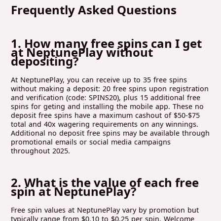
Frequently Asked Questions
1. How many free spins can I get
at NeptunePlay without
depositing?
At NeptunePlay, you can receive up to 35 free spins
without making a deposit: 20 free spins upon registration
and verification (code: SPINS20), plus 15 additional free
spins for geting and installing the mobile app. These no
deposit free spins have a maximum cashout of $50-$75
total and 40x wagering requirements on any winnings.
Additional no deposit free spins may be available through
promotional emails or social media campaigns
throughout 2025.
2. What is the value of each free
spin at NeptunePlay?
Free spin values at NeptunePlay vary by promotion but
typically range from $0.10 to $0.25 per spin. Welcome